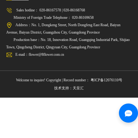
Sales hotline： 020-86167578 | 020-86168768
Ministry of Foreign Trade Telephone： 020-86169658
Address：No. 1, Dongkeng Street, North Dongfeng East Road, Baiyun
Avenue, Baiyun District, Guangzhou City, Guangdong Province
Production base：No. 18, Innovation Road, Guangqing Industrial Park, Shijiao
Town, Qingcheng District, Qingyuan City, Guangdong Province
E-mail：flower@8flower.com.cn
Welcome to inquire! Copyright | Record number：
粤ICP备12076110号
技术支持：天呈汇