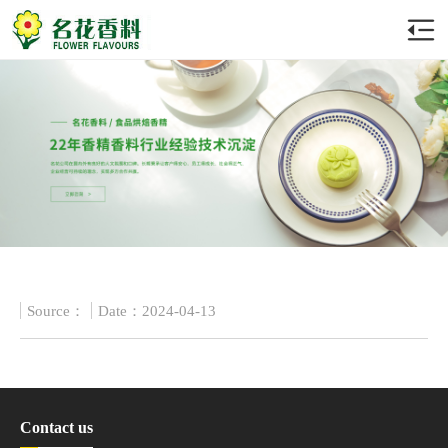
Source：
Date：2024-04-13
Contact us